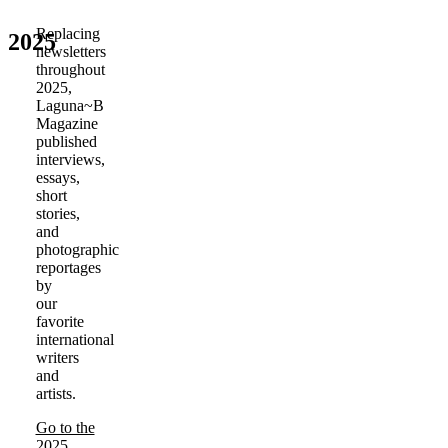
Replacing
2025
newsletters
throughout
2025,
Laguna~B
Magazine
published
interviews,
essays,
short
stories,
and
photographic
reportages
by
our
favorite
international
writers
and
artists.
Go to the
2025