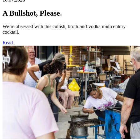
A Bullshot, Please.​
We’re obsessed with this cultish, broth-and-vodka mid-century
cocktail.
Read