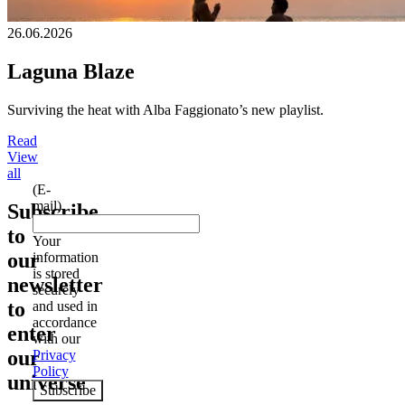
26.06.2026
Laguna Blaze
Surviving the heat with Alba Faggionato’s new playlist.
Read
View
all
(E-
mail)
Subscribe
to
Your
our
information
is stored
newsletter
securely
to
and used in
accordance
enter
with our
our
Privacy
Policy
universe
Subscribe