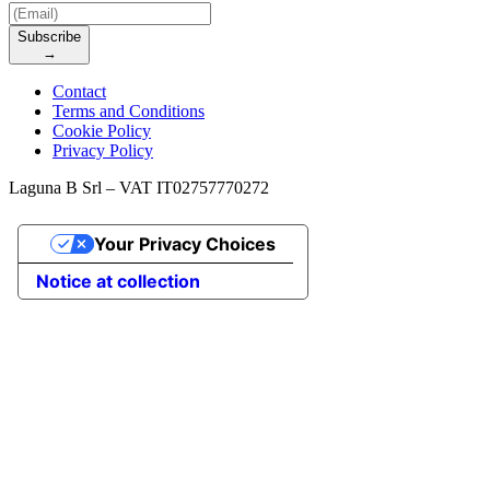
Subscribe
→
Contact
Terms and Conditions
Cookie Policy
Privacy Policy
Laguna B Srl – VAT IT02757770272
Your Privacy Choices
Notice at collection