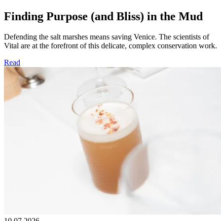
Finding Purpose (and Bliss) in the Mud
Defending the salt marshes means saving Venice. The scientists of
Vital are at the forefront of this delicate, complex conservation work.
Read
10.07.2026