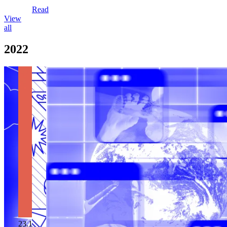
Read
View
all
2022
23.12.2022