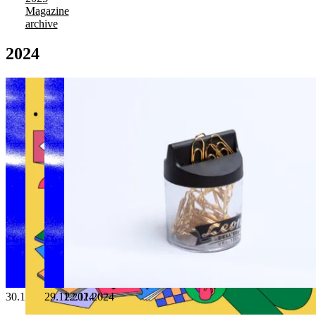
Magazine
archive
2024
30.12.2024
29.11.2024
22.11.2024