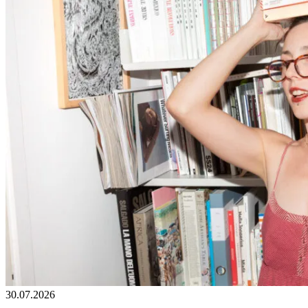
30.07.2026