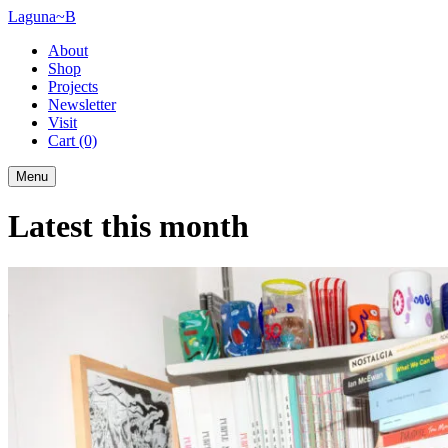
Laguna~B
About
Shop
Projects
Newsletter
Visit
Cart
(0)
Menu
Latest this month