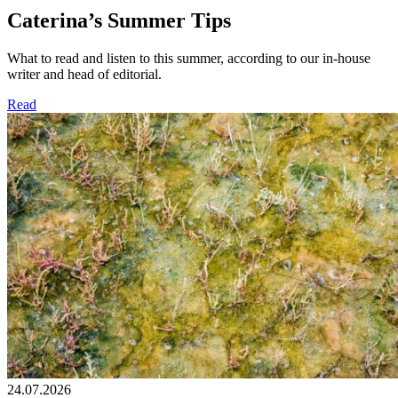
Caterina’s Summer Tips
What to read and listen to this summer, according to our in-house
writer and head of editorial.
Read
24.07.2026