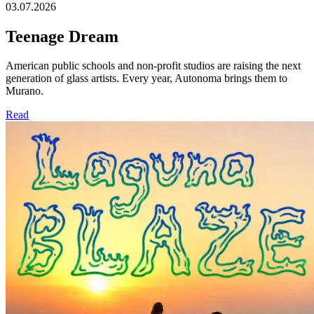
03.07.2026
Teenage Dream
American public schools and non-profit studios are raising the next
generation of glass artists. Every year, Autonoma brings them to
Murano.
Read