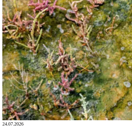
24.07.2026