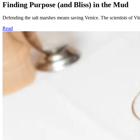
Finding Purpose (and Bliss) in the Mud
Defending the salt marshes means saving Venice. The scientists of Vita
Read