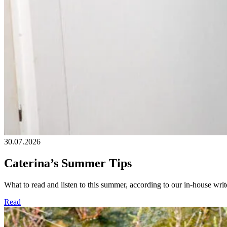
30.07.2026
Caterina’s Summer Tips
What to read and listen to this summer, according to our in-house write
Read