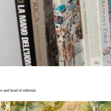
r and head of editorial.