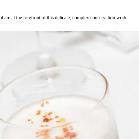
l are at the forefront of this delicate, complex conservation work.