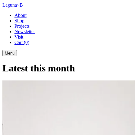
Laguna~B
About
Shop
Projects
Newsletter
Visit
Cart
(0)
Menu
Latest this month